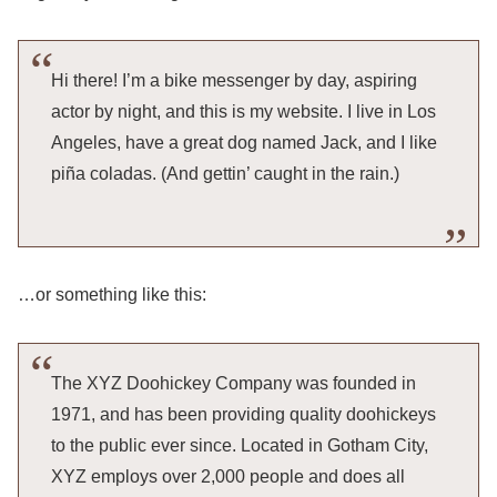
Hi there! I’m a bike messenger by day, aspiring
actor by night, and this is my website. I live in Los
Angeles, have a great dog named Jack, and I like
piña coladas. (And gettin’ caught in the rain.)
…or something like this:
The XYZ Doohickey Company was founded in
1971, and has been providing quality doohickeys
to the public ever since. Located in Gotham City,
XYZ employs over 2,000 people and does all