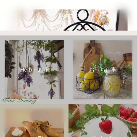
亜姫ログ
Herb・お花
おうち仕事