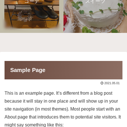
コーデ
スイーツ
Sample Page
2021.05.01
This is an example page. It’s different from a blog post
because it will stay in one place and will show up in your
site navigation (in most themes). Most people start with an
About page that introduces them to potential site visitors. It
might say something like this: