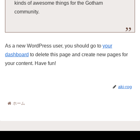
kinds of awesome things for the Gotham
community.
As a new WordPress user, you should go to
your
dashboard
to delete this page and create new pages for
your content. Have fun!
aki-rog
ホーム